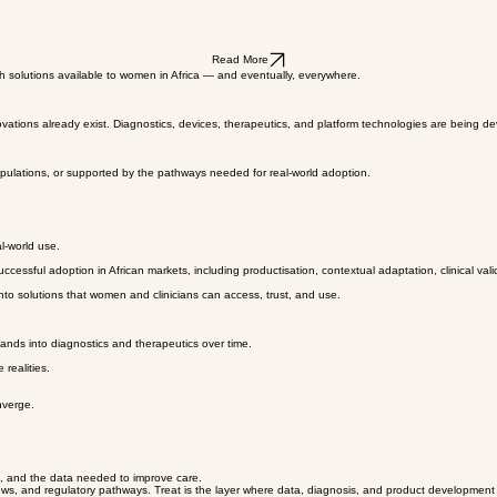
Read More
h solutions available to women in Africa — and eventually, everywhere.
ovations already exist. Diagnostics, devices, therapeutics, and platform technologies are being d
opulations, or supported by the pathways needed for real-world adoption.
l-world use.
essful adoption in African markets, including productisation, contextual adaptation, clinical vali
e into solutions that women and clinicians can access, trust, and use.
ands into diagnostics and therapeutics over time.
 realities.
nverge.