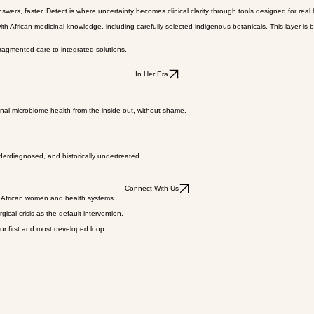
ls, and the data needed to improve care.
flows, and regulatory pathways. Treat is the layer where data, diagnosis, and product development
swers, faster. Detect is where uncertainty becomes clinical clarity through tools designed for real
frican medicinal knowledge, including carefully selected indigenous botanicals. This layer is bui
ragmented care to integrated solutions.
In Her Era
nal microbiome health from the inside out, without shame.
nderdiagnosed, and historically undertreated.
Connect With Us
r African women and health systems.
al crisis as the default intervention.
ur first and most developed loop.