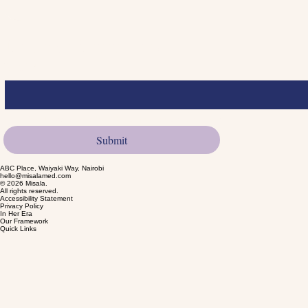
Submit
Join the Community
Email
*
Yes, I want to subscribe to product launches.
*
Submit
ABC Place, Waiyaki Way, Nairobi
hello@misalamed.com
© 2026 Misala.
All rights reserved.
Accessibility Statement
Privacy Policy
In Her Era
Our Framework
Quick Links