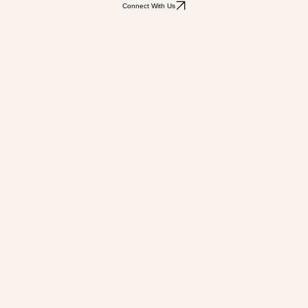
Connect With Us