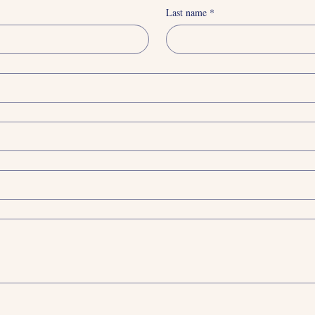
Last name
*