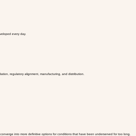
eveloped every day.
dation, regulatory alignment, manufacturing, and distribution.