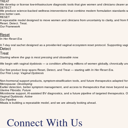
On-patent technologies
Protected innovations with scientific credibility and commercial potential.
The Four Pillars
Our Focus
This is a repeatable model designed to close the gap between the patient, the clinician, the too
We build toward licensed, clinically validated therapeutics adapted for African populations, work
TREAT
We develop or license low-infrastructure diagnostic tools that give women and clinicians clearer an
DETECT
We produce science-backed wellness interventions that combine modern formulation standards with A
into better care.
RESET
A repeatable model designed to move women and clinicians from uncertainty to clarity, and from f
Reset. Detect. Treat.
Our Framework
Reset
In Her Reset Era
A 7-day oral sachet designed as a provider-led vaginal ecosystem reset protocol. Supporting vagi
Detect
Treat
Starting where the gap is most pressing and closeable now.
We begin with vaginal dysbiosis — a condition affecting millions of women globally, chronically u
Our first product loop spans Reset, Detect, and Treat — starting with
In Her Reset Era
.
Our First Loop:
Vaginal Dysbiosis
Non-hormonal support products, symptom-stratification tools, and future therapeutics adapted fo
Menopause:
Developing
Earlier detection, better symptom management, and access to therapeutics that move beyond surgic
Uterine Fibroids:
Future
Microbiome support, AI-assisted BV diagnostics, and a future pipeline of targeted therapeutics. O
Vaginal Dysbiosis:
Active
Our Pipeline
Misala is building a repeatable model, and we are already looking ahead.