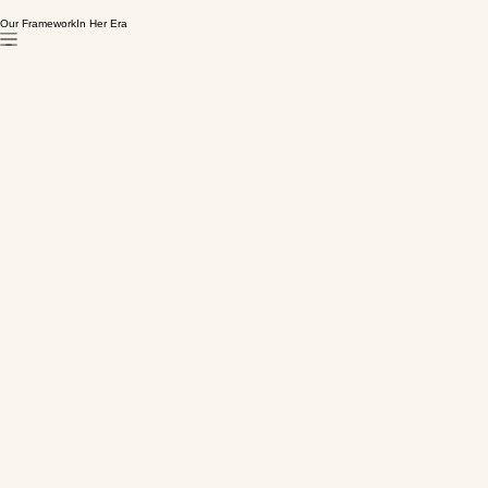
Our Framework
In Her Era