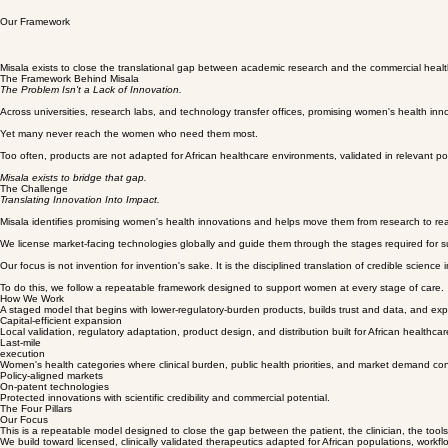
Our Framework
Misala exists to close the translational gap between academic research and the commercial healt
The Framework Behind Misala
The Problem Isn't a Lack of Innovation.
Across universities, research labs, and technology transfer offices, promising women's health inn
Yet many never reach the women who need them most.
Too often, products are not adapted for African healthcare environments, validated in relevant p
Misala exists to bridge that gap.
The Challenge
Translating Innovation Into Impact.
Misala identifies promising women's health innovations and helps move them from research to rea
We license market-facing technologies globally and guide them through the stages required for succ
Our focus is not invention for invention's sake. It is the disciplined translation of credible scienc
To do this, we follow a repeatable framework designed to support women at every stage of care.
How We Work
A staged model that begins with lower-regulatory-burden products, builds trust and data, and exp
Capital-efficient expansion
Local validation, regulatory adaptation, product design, and distribution built for African healthcare
Last-mile
execution
Women's health categories where clinical burden, public health priorities, and market demand co
Policy-aligned markets