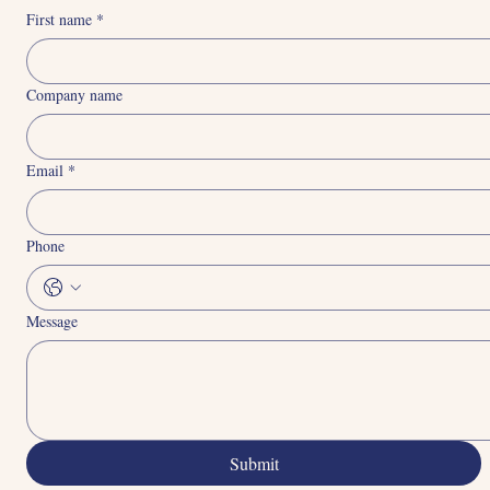
Connect With Us
First name
*
Company name
Email
*
Phone
Message