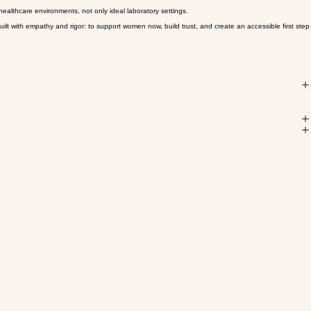
 converge into more definitive options for conditions that have been underserved for too long.
 healthcare environments, not only ideal laboratory settings.
lt with empathy and rigor: to support women now, build trust, and create an accessible first step