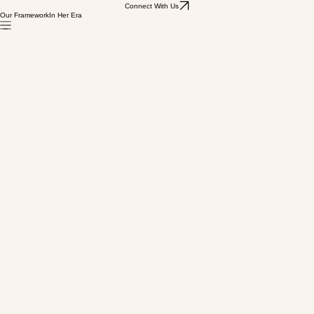
Connect With Us
Our Framework
In Her Era