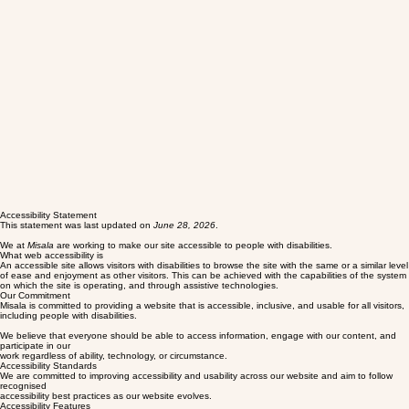
Accessibility Statement
This statement was last updated on
June 28, 2026
.
We at
Misala
are working to make our site accessible to people with disabilities.
What web accessibility is
An accessible site allows visitors with disabilities to browse the site with the same or a similar level
of ease and enjoyment as other visitors. This can be achieved with the capabilities of the system
on which the site is operating, and through assistive technologies.
Our Commitment
Misala is committed to providing a website that is accessible, inclusive, and usable for all visitors,
including people with disabilities.
We believe that everyone should be able to access information, engage with our content, and
participate in our
work regardless of ability, technology, or circumstance.
Accessibility Standards
We are committed to improving accessibility and usability across our website and aim to follow
recognised