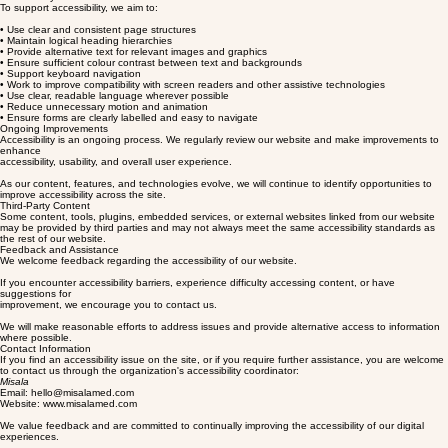
accessibility best practices as our website evolves.
Accessibility Features
To support accessibility, we aim to:
• Use clear and consistent page structures
• Maintain logical heading hierarchies
• Provide alternative text for relevant images and graphics
• Ensure sufficient colour contrast between text and backgrounds
• Support keyboard navigation
• Work to improve compatibility with screen readers and other assistive technologies
• Use clear, readable language wherever possible
• Reduce unnecessary motion and animation
• Ensure forms are clearly labelled and easy to navigate
Ongoing Improvements
Accessibility is an ongoing process. We regularly review our website and make improvements to
enhance
accessibility, usability, and overall user experience.
As our content, features, and technologies evolve, we will continue to identify opportunities to
improve accessibility across the site.
Third-Party Content
Some content, tools, plugins, embedded services, or external websites linked from our website
may be provided by third parties and may not always meet the same accessibility standards as
the rest of our website.
Feedback and Assistance
We welcome feedback regarding the accessibility of our website.
If you encounter accessibility barriers, experience difficulty accessing content, or have
suggestions for
improvement, we encourage you to contact us.
We will make reasonable efforts to address issues and provide alternative access to information
where possible.
Contact Information
If you find an accessibility issue on the site, or if you require further assistance, you are welcome
to contact us through the organization's accessibility coordinator:
Misala
Email: hello@misalamed.com
Website: www.misalamed.com