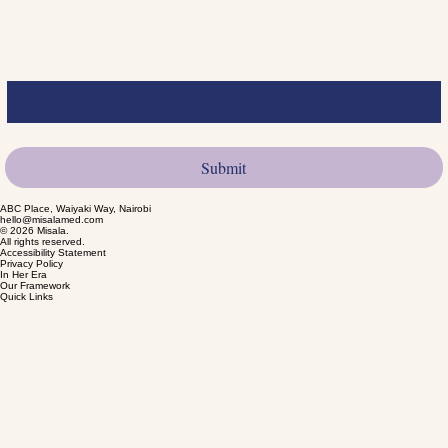
We value feedback and are committed to continually improving the accessibility of our digital
experiences.
Join the Community
Email
*
Yes, I want to subscribe to product launches.
*
Submit
ABC Place, Waiyaki Way, Nairobi
hello@misalamed.com
© 2026 Misala.
All rights reserved.
Accessibility Statement
Privacy Policy
In Her Era
Our Framework
Quick Links